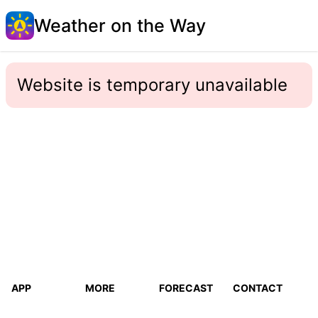
Weather on the Way
Website is temporary unavailable
APP
MORE
FORECAST
CONTACT