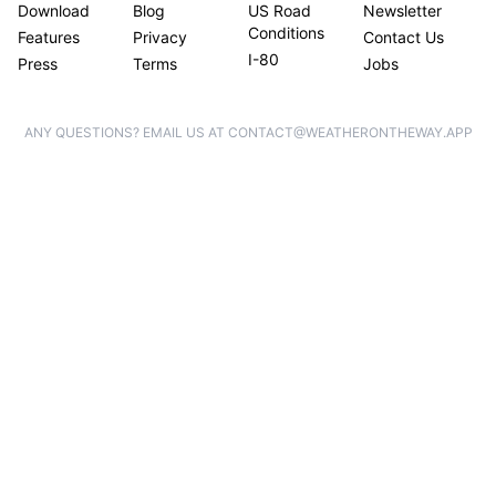
Download
Blog
US Road
Newsletter
Conditions
Features
Privacy
Contact Us
I-80
Press
Terms
Jobs
ANY QUESTIONS? EMAIL US AT CONTACT@WEATHERONTHEWAY.APP