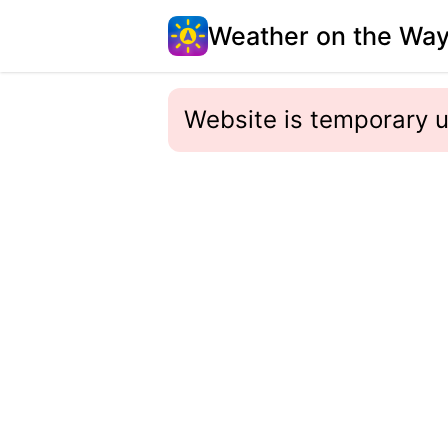
Weather on the Wa
Website is temporary u