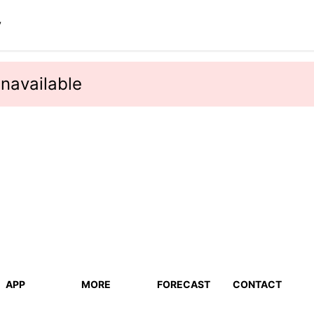
y
navailable
APP
MORE
FORECAST
CONTACT