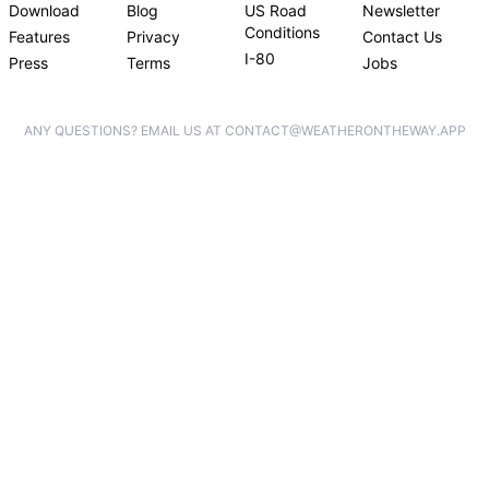
Download
Blog
US Road
Newsletter
Conditions
Features
Privacy
Contact Us
I-80
Press
Terms
Jobs
ANY QUESTIONS? EMAIL US AT CONTACT@WEATHERONTHEWAY.APP