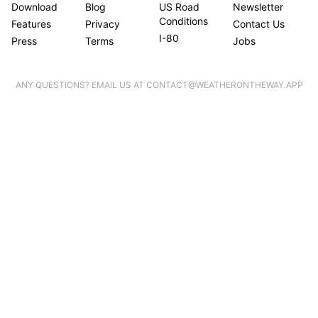
Download
Blog
US Road
Newsletter
Conditions
Features
Privacy
Contact Us
I-80
Press
Terms
Jobs
ANY QUESTIONS? EMAIL US AT CONTACT@WEATHERONTHEWAY.APP