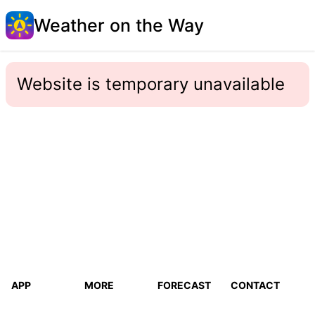
Weather on the Way
Website is temporary unavailable
APP
MORE
FORECAST
CONTACT