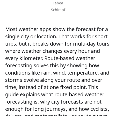
Tabea
Schimpf
Most weather apps show the forecast for a
single city or location. That works for short
trips, but it breaks down for multi-day tours
where weather changes every hour and
every kilometer. Route-based weather
forecasting solves this by showing how
conditions like rain, wind, temperature, and
storms evolve along your route and over
time, instead of at one fixed point. This
guide explains what route-based weather
forecasting is, why city forecasts are not
enough for long journeys, and how cyclists,