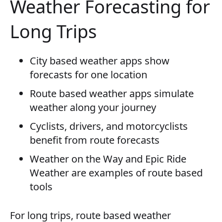
Weather Forecasting for
Long Trips
City based weather apps show
forecasts for one location
Route based weather apps simulate
weather along your journey
Cyclists, drivers, and motorcyclists
benefit from route forecasts
Weather on the Way and Epic Ride
Weather are examples of route based
tools
For long trips, route based weather