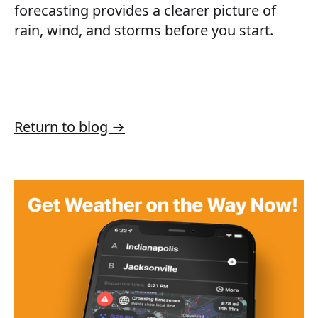
forecasting provides a clearer picture of
rain, wind, and storms before you start.
Return to blog →