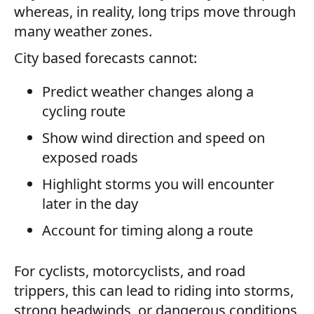
whereas, in reality, long trips move through
many weather zones.
City based forecasts cannot:
Predict weather changes along a
cycling route
Show wind direction and speed on
exposed roads
Highlight storms you will encounter
later in the day
Account for timing along a route
For cyclists, motorcyclists, and road
trippers, this can lead to riding into storms,
strong headwinds, or dangerous conditions