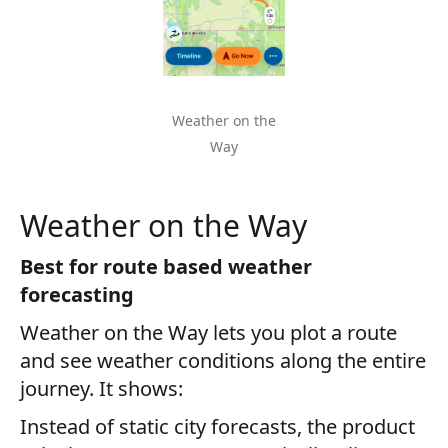
Weather on the
Way
Weather on the Way
Best for route based weather
forecasting
Weather on the Way lets you plot a route
and see weather conditions along the entire
journey. It shows:
Instead of static city forecasts, the product