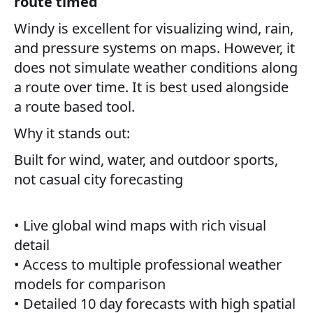
route timed
Windy is excellent for visualizing wind, rain,
and pressure systems on maps. However, it
does not simulate weather conditions along
a route over time. It is best used alongside
a route based tool.
Why it stands out:
Built for wind, water, and outdoor sports,
not casual city forecasting
• Live global wind maps with rich visual
detail
• Access to multiple professional weather
models for comparison
• Detailed 10 day forecasts with high spatial