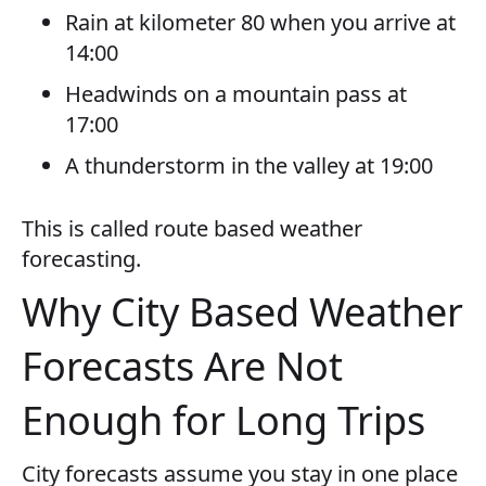
Rain at kilometer 80 when you arrive at
14:00
Headwinds on a mountain pass at
17:00
A thunderstorm in the valley at 19:00
This is called route based weather
forecasting.
Why City Based Weather
Forecasts Are Not
Enough for Long Trips
City forecasts assume you stay in one place