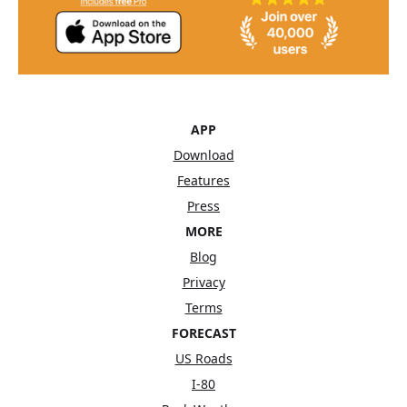
APP
Download
Features
Press
MORE
Blog
Privacy
Terms
FORECAST
US Roads
I-80