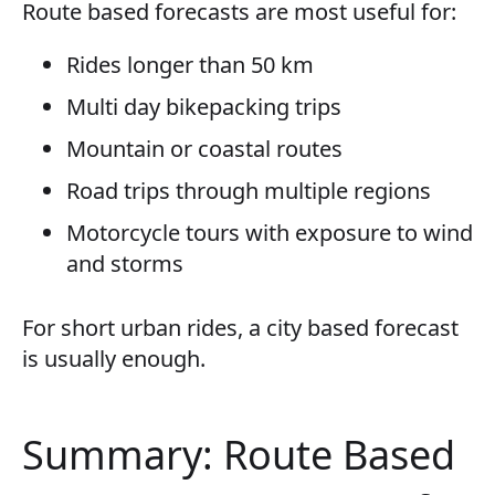
Route based forecasts are most useful for:
Rides longer than 50 km
Multi day bikepacking trips
Mountain or coastal routes
Road trips through multiple regions
Motorcycle tours with exposure to wind
and storms
For short urban rides, a city based forecast
is usually enough.
Summary: Route Based