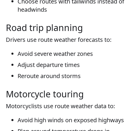
Choose routes with tailwinds instead of
headwinds
Road trip planning
Drivers use route weather forecasts to:
Avoid severe weather zones
Adjust departure times
Reroute around storms
Motorcycle touring
Motorcyclists use route weather data to:
Avoid high winds on exposed highways