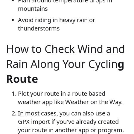
Plan around temperature drops in
mountains
Avoid riding in heavy rain or
thunderstorms
How to Check Wind and
Rain Along Your Cyclin
g
Route
Plot your route in a route based
weather app like Weather on the Way.
In most cases, you can also use a
GPX import if you've already created
your route in another app or program.