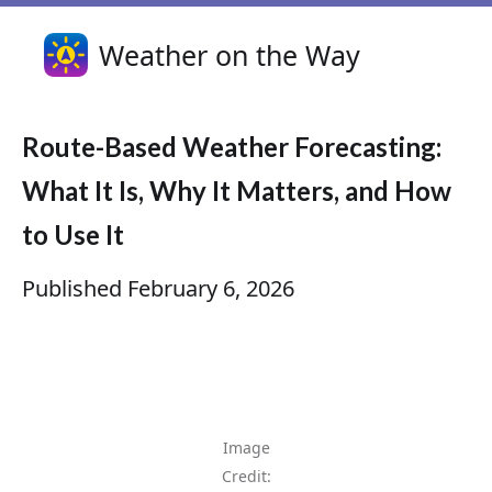
Weather on the Way
Route-Based Weather Forecasting:
What It Is, Why It Matters, and How
to Use It
Published
February 6, 2026
Image
Credit: