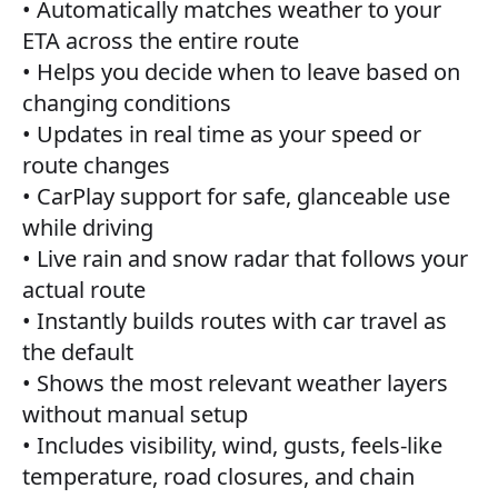
• Automatically matches weather to your
ETA across the entire route
• Helps you decide when to leave based on
changing conditions
• Updates in real time as your speed or
route changes
• CarPlay support for safe, glanceable use
while driving
• Live rain and snow radar that follows your
actual route
• Instantly builds routes with car travel as
the default
• Shows the most relevant weather layers
without manual setup
• Includes visibility, wind, gusts, feels-like
temperature, road closures, and chain