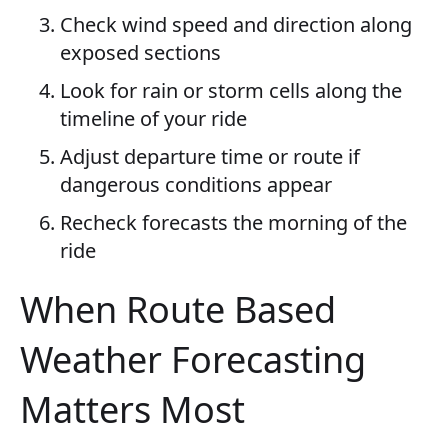
Check wind speed and direction along
exposed sections
Look for rain or storm cells along the
timeline of your ride
Adjust departure time or route if
dangerous conditions appear
Recheck forecasts the morning of the
ride
When Route Based
Weather Forecasting
Matters Most