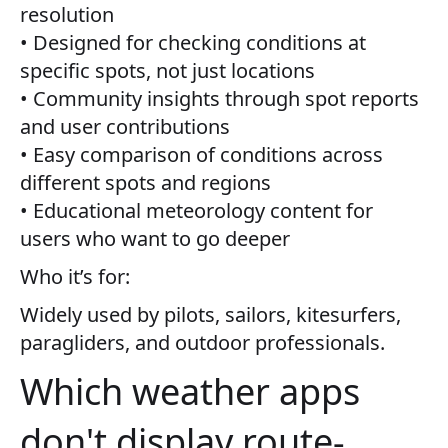
resolution
• Designed for checking conditions at
specific spots, not just locations
• Community insights through spot reports
and user contributions
• Easy comparison of conditions across
different spots and regions
• Educational meteorology content for
users who want to go deeper
Who it’s for:
Widely used by pilots, sailors, kitesurfers,
paragliders, and outdoor professionals.
Which weather apps
don't display route-