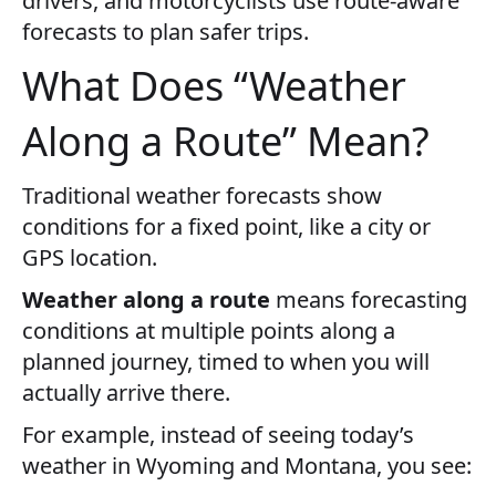
drivers, and motorcyclists use route-aware
forecasts to plan safer trips.
What Does “Weather
Along a Route” Mean?
Traditional weather forecasts show
conditions for a fixed point, like a city or
GPS location.
Weather along a route
means forecasting
conditions at multiple points along a
planned journey, timed to when you will
actually arrive there.
For example, instead of seeing today’s
weather in Wyoming and Montana, you see: