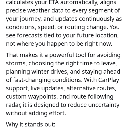
calculates your ETA automatically, aligns
precise weather data to every segment of
your journey, and updates continuously as
conditions, speed, or routing change. You
see forecasts tied to your future location,
not where you happen to be right now.
That makes it a powerful tool for avoiding
storms, choosing the right time to leave,
planning winter drives, and staying ahead
of fast-changing conditions. With CarPlay
support, live updates, alternative routes,
custom waypoints, and route-following
radar, it is designed to reduce uncertainty
without adding effort.
Why it stands out: