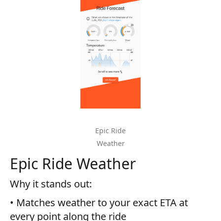
Epic Ride
Weather
Epic Ride Weather
Why it stands out:
• Matches weather to your exact ETA at
every point along the ride