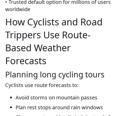
• Trusted default option for millions of users
worldwide
How Cyclists and Road
Trippers Use Route-
Based Weather
Forecasts
Planning long cycling tours
Cyclists use route forecasts to:
Avoid storms on mountain passes
Plan rest stops around rain windows