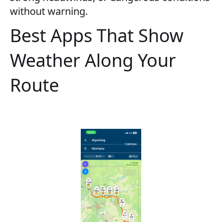
without warning.
Best Apps That Show
Weather Along Your
Route