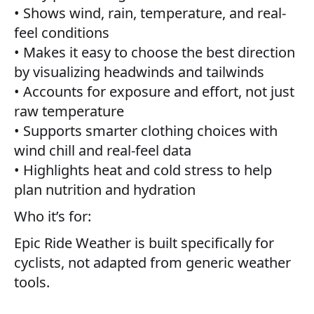
• Shows wind, rain, temperature, and real-
feel conditions
• Makes it easy to choose the best direction
by visualizing headwinds and tailwinds
• Accounts for exposure and effort, not just
raw temperature
• Supports smarter clothing choices with
wind chill and real-feel data
• Highlights heat and cold stress to help
plan nutrition and hydration
Who it’s for:
Epic Ride Weather is built specifically for
cyclists, not adapted from generic weather
tools.