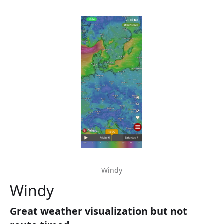
Windy
Windy
Great weather visualization but not