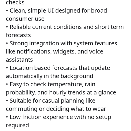
checks
• Clean, simple UI designed for broad
consumer use
• Reliable current conditions and short term
forecasts
• Strong integration with system features
like notifications, widgets, and voice
assistants
• Location based forecasts that update
automatically in the background
• Easy to check temperature, rain
probability, and hourly trends at a glance
• Suitable for casual planning like
commuting or deciding what to wear
• Low friction experience with no setup
required