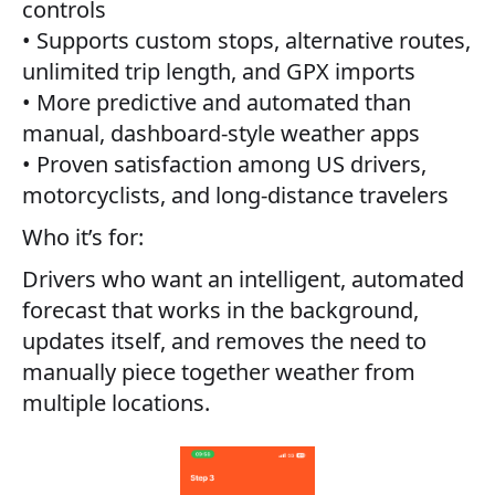
controls
• Supports custom stops, alternative routes,
unlimited trip length, and GPX imports
• More predictive and automated than
manual, dashboard-style weather apps
• Proven satisfaction among US drivers,
motorcyclists, and long-distance travelers
Who it’s for:
Drivers who want an intelligent, automated
forecast that works in the background,
updates itself, and removes the need to
manually piece together weather from
multiple locations.