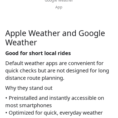
Google Weather
App
Apple Weather and Google
Weather
Good for short local rides
Default weather apps are convenient for
quick checks but are not designed for long
distance route planning.
Why they stand out
• Preinstalled and instantly accessible on
most smartphones
• Optimized for quick, everyday weather