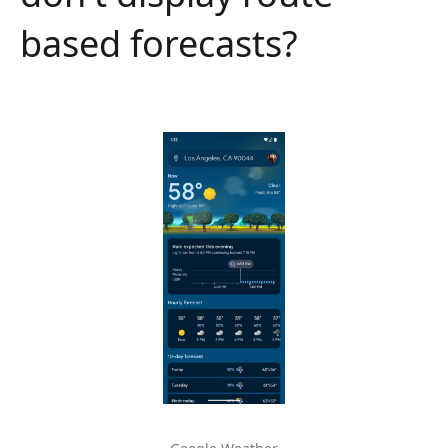
based forecasts?