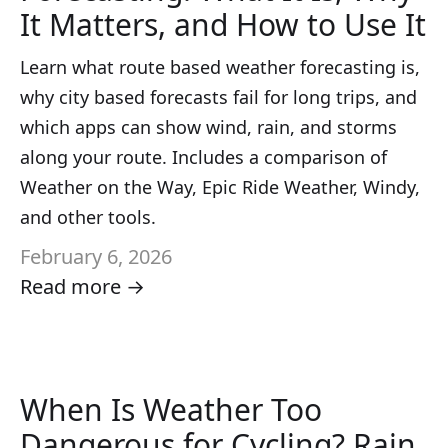
It Matters, and How to Use It
Learn what route based weather forecasting is,
why city based forecasts fail for long trips, and
which apps can show wind, rain, and storms
along your route. Includes a comparison of
Weather on the Way, Epic Ride Weather, Windy,
and other tools.
February 6, 2026
Read more →
When Is Weather Too
Dangerous for Cycling? Rain,