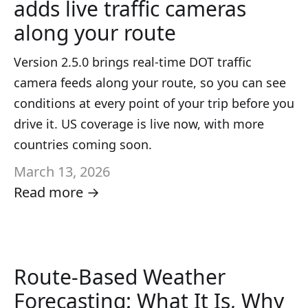
adds live traffic cameras
along your route
Version 2.5.0 brings real-time DOT traffic
camera feeds along your route, so you can see
conditions at every point of your trip before you
drive it. US coverage is live now, with more
countries coming soon.
March 13, 2026
Read more →
Route-Based Weather
Forecasting: What It Is, Why