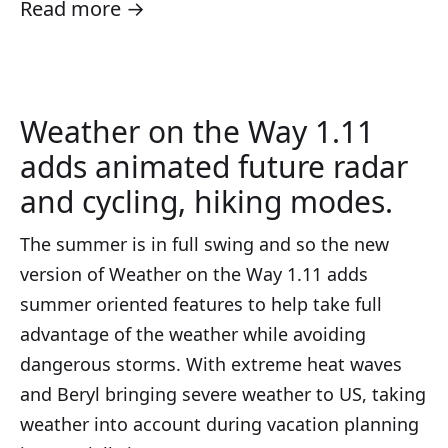
Read more →
Weather on the Way 1.11
adds animated future radar
and cycling, hiking modes.
The summer is in full swing and so the new
version of Weather on the Way 1.11 adds
summer oriented features to help take full
advantage of the weather while avoiding
dangerous storms. With extreme heat waves
and Beryl bringing severe weather to US, taking
weather into account during vacation planning