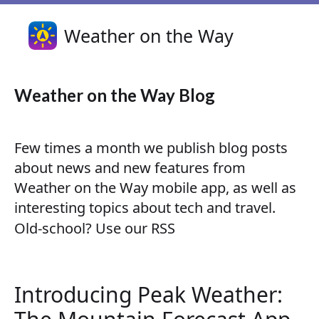
Weather on the Way
Weather on the Way Blog
Few times a month we publish blog posts
about news and new features from
Weather on the Way mobile app, as well as
interesting topics about tech and travel.
Old-school?
Use our RSS
Introducing Peak Weather: