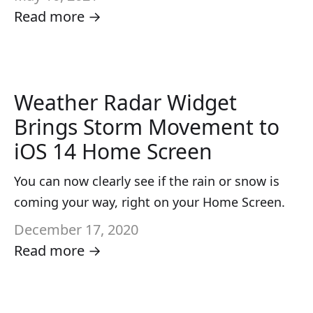
Read more →
Weather Radar Widget
Brings Storm Movement to
iOS 14 Home Screen
You can now clearly see if the rain or snow is
coming your way, right on your Home Screen.
December 17, 2020
Read more →