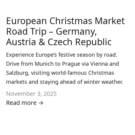
European Christmas Market
Road Trip – Germany,
Austria & Czech Republic
Experience Europe’s festive season by road.
Drive from Munich to Prague via Vienna and
Salzburg, visiting world-famous Christmas
markets and staying ahead of winter weather.
November 3, 2025
Read more →