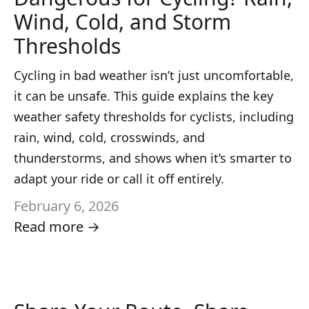
Wind, Cold, and Storm
Thresholds
Cycling in bad weather isn’t just uncomfortable,
it can be unsafe. This guide explains the key
weather safety thresholds for cyclists, including
rain, wind, cold, crosswinds, and
thunderstorms, and shows when it’s smarter to
adapt your ride or call it off entirely.
February 6, 2026
Read more →