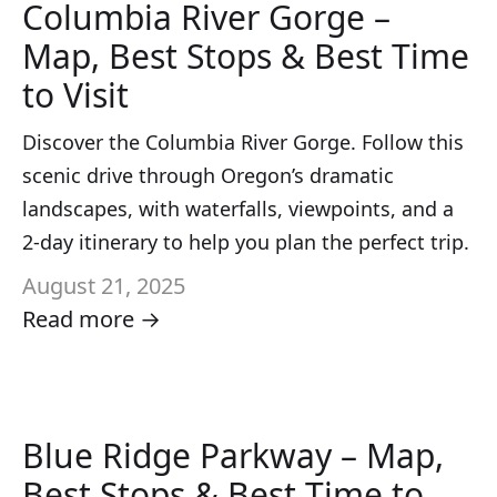
Columbia River Gorge –
Map, Best Stops & Best Time
to Visit
Discover the Columbia River Gorge. Follow this
scenic drive through Oregon’s dramatic
landscapes, with waterfalls, viewpoints, and a
2-day itinerary to help you plan the perfect trip.
August 21, 2025
Read more →
Blue Ridge Parkway – Map,
Best Stops & Best Time to