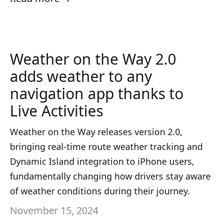
Weather on the Way 2.0
adds weather to any
navigation app thanks to
Live Activities
Weather on the Way releases version 2.0,
bringing real-time route weather tracking and
Dynamic Island integration to iPhone users,
fundamentally changing how drivers stay aware
of weather conditions during their journey.
November 15, 2024