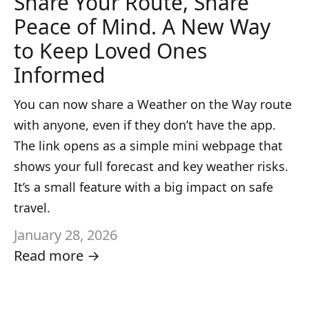
Share Your Route, Share
Peace of Mind. A New Way
to Keep Loved Ones
Informed
You can now share a Weather on the Way route
with anyone, even if they don’t have the app.
The link opens as a simple mini webpage that
shows your full forecast and key weather risks.
It’s a small feature with a big impact on safe
travel.
January 28, 2026
Read more →