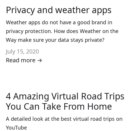
Privacy and weather apps
Weather apps do not have a good brand in
privacy protection. How does Weather on the
Way make sure your data stays private?
July 15, 2020
Read more →
4 Amazing Virtual Road Trips
You Can Take From Home
A detailed look at the best virtual road trips on
YouTube