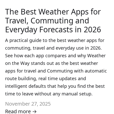
The Best Weather Apps for
Travel, Commuting and
Everyday Forecasts in 2026
A practical guide to the best weather apps for
commuting, travel and everyday use in 2026.
See how each app compares and why Weather
on the Way stands out as the best weather
apps for travel and Commuting with automatic
route building, real time updates and
intelligent defaults that help you find the best
time to leave without any manual setup.
November 27, 2025
Read more →