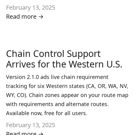
February 13, 2025
Read more →
Chain Control Support
Arrives for the Western U.S.
Version 2.1.0 ads live chain requirement
tracking for six Western states (CA, OR, WA, NV,
WY, CO). Chain zones appear on your route map
with requirements and alternate routes.
Available now, free for all users.
February 13, 2025
Read more →