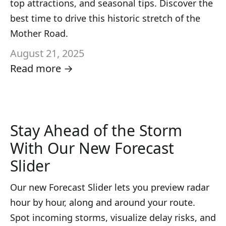
top attractions, and seasonal tips. Discover the
best time to drive this historic stretch of the
Mother Road.
August 21, 2025
Read more →
Stay Ahead of the Storm
With Our New Forecast
Slider
Our new Forecast Slider lets you preview radar
hour by hour, along and around your route.
Spot incoming storms, visualize delay risks, and