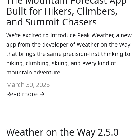
The Mountain Forecast App
Built for Hikers, Climbers,
and Summit Chasers
We're excited to introduce Peak Weather, a new
app from the developer of Weather on the Way
that brings the same precision-first thinking to
hiking, climbing, skiing, and every kind of
mountain adventure.
March 30, 2026
Read more →
Weather on the Way 2.5.0