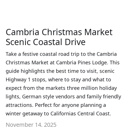
Cambria Christmas Market
Scenic Coastal Drive
Take a festive coastal road trip to the Cambria
Christmas Market at Cambria Pines Lodge. This
guide highlights the best time to visit, scenic
Highway 1 stops, where to stay and what to
expect from the markets three million holiday
lights, German style vendors and family friendly
attractions. Perfect for anyone planning a
winter getaway to Californias Central Coast.
November 14, 2025