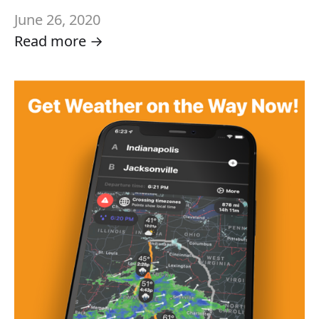
June 26, 2020
Read more →