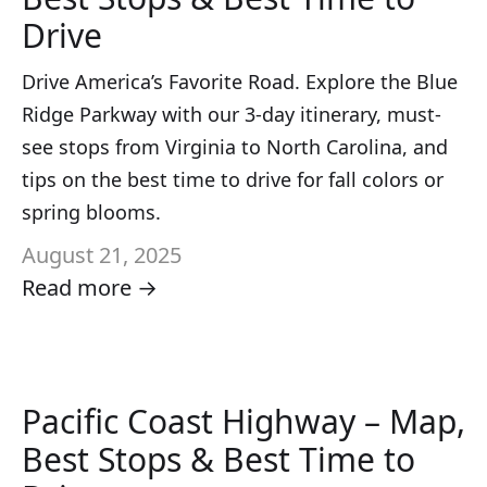
Drive
Drive America’s Favorite Road. Explore the Blue
Ridge Parkway with our 3-day itinerary, must-
see stops from Virginia to North Carolina, and
tips on the best time to drive for fall colors or
spring blooms.
August 21, 2025
Read more →
Pacific Coast Highway – Map,
Best Stops & Best Time to