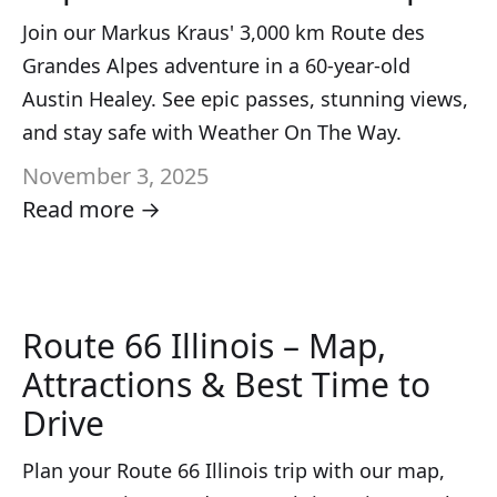
Join our Markus Kraus' 3,000 km Route des
Grandes Alpes adventure in a 60-year-old
Austin Healey. See epic passes, stunning views,
and stay safe with Weather On The Way.
November 3, 2025
Read more →
Route 66 Illinois – Map,
Attractions & Best Time to
Drive
Plan your Route 66 Illinois trip with our map,