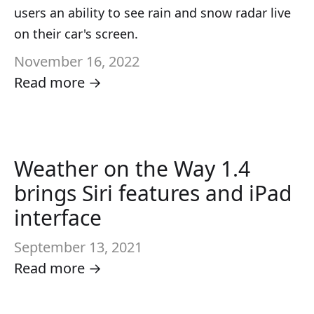
users an ability to see rain and snow radar live
on their car's screen.
November 16, 2022
Read more →
Weather on the Way 1.4
brings Siri features and iPad
interface
September 13, 2021
Read more →