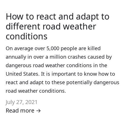
How to react and adapt to
different road weather
conditions
On average over 5,000 people are killed
annually in over a million crashes caused by
dangerous road weather conditions in the
United States. It is important to know how to
react and adapt to these potentially dangerous
road weather conditions.
July 27, 2021
Read more →