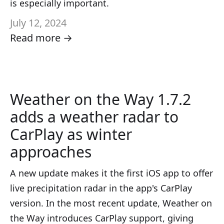
is especially important.
July 12, 2024
Read more →
Weather on the Way 1.7.2
adds a weather radar to
CarPlay as winter
approaches
A new update makes it the first iOS app to offer
live precipitation radar in the app's CarPlay
version. In the most recent update, Weather on
the Way introduces CarPlay support, giving