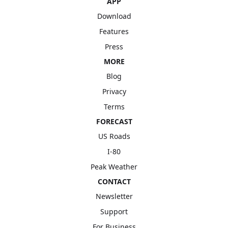
APP
Download
Features
Press
MORE
Blog
Privacy
Terms
FORECAST
US Roads
I-80
Peak Weather
CONTACT
Newsletter
Support
For Business