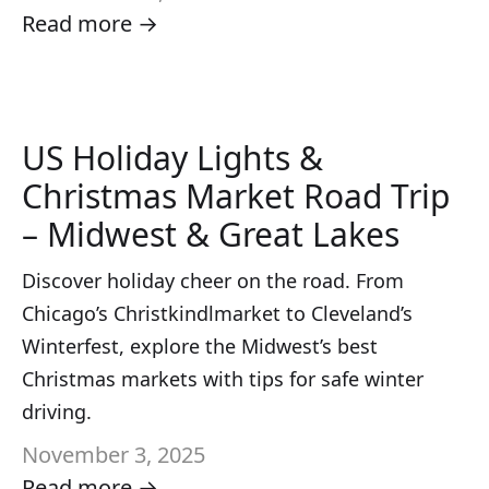
Read more →
US Holiday Lights &
Christmas Market Road Trip
– Midwest & Great Lakes
Discover holiday cheer on the road. From
Chicago’s Christkindlmarket to Cleveland’s
Winterfest, explore the Midwest’s best
Christmas markets with tips for safe winter
driving.
November 3, 2025
Read more →