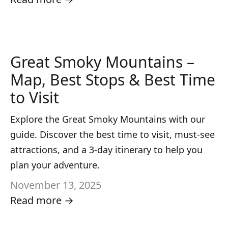
Great Smoky Mountains –
Map, Best Stops & Best Time
to Visit
Explore the Great Smoky Mountains with our
guide. Discover the best time to visit, must-see
attractions, and a 3-day itinerary to help you
plan your adventure.
November 13, 2025
Read more →