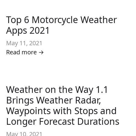
Top 6 Motorcycle Weather
Apps 2021
May 11, 2021
Read more →
Weather on the Way 1.1
Brings Weather Radar,
Waypoints with Stops and
Longer Forecast Durations
May 10, 2021