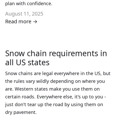
plan with confidence.
August 11, 2025
Read more →
Snow chain requirements in
all US states
Snow chains are legal everywhere in the US, but
the rules vary wildly depending on where you
are. Western states make you use them on
certain roads. Everywhere else, it's up to you -
just don't tear up the road by using them on
dry pavement.