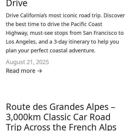
Drive
Drive California’s most iconic road trip. Discover
the best time to drive the Pacific Coast
Highway, must-see stops from San Francisco to
Los Angeles, and a 3-day itinerary to help you
plan your perfect coastal adventure.
August 21, 2025
Read more →
Route des Grandes Alpes –
3,000km Classic Car Road
Trip Across the French Alps