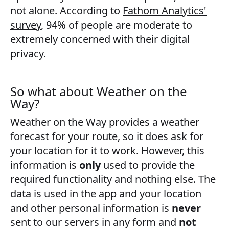
not alone. According to
Fathom Analytics'
survey
, 94% of people are moderate to
extremely concerned with their digital
privacy.
So what about Weather on the
Way?
Weather on the Way provides a weather
forecast for your route, so it does ask for
your location for it to work. However, this
information is
only
used to provide the
required functionality and nothing else. The
data is used in the app and your location
and other personal information is
never
sent to our servers in any form and
not