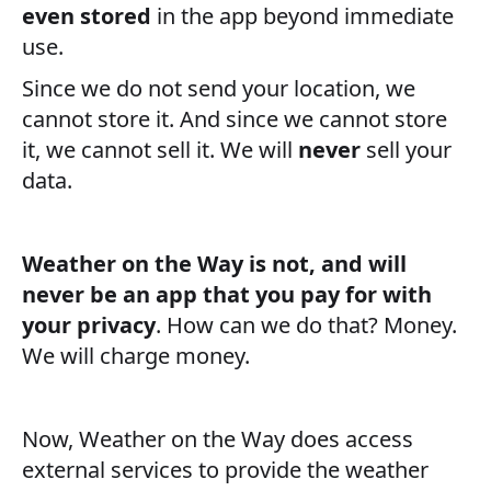
even stored
in the app beyond immediate
use.
Since we do not send your location, we
cannot store it. And since we cannot store
it, we cannot sell it. We will
never
sell your
data.
Weather on the Way is not, and will
never be an app that you pay for with
your privacy
. How can we do that? Money.
We will charge money.
Now, Weather on the Way does access
external services to provide the weather