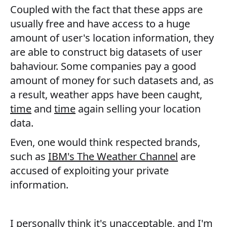
Coupled with the fact that these apps are
usually free and have access to a huge
amount of user's location information, they
are able to construct big datasets of user
bahaviour. Some companies pay a good
amount of money for such datasets and, as
a result, weather apps have been caught,
time
and
time
again selling your location
data.
Even, one would think respected brands,
such as
IBM's The Weather Channel
are
accused of exploiting your private
information.
I personally think it's unacceptable, and I'm