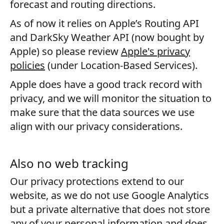
forecast and routing directions.
As of now it relies on Apple’s Routing API
and DarkSky Weather API (now bought by
Apple) so please review
Apple's privacy
policies
(under Location-Based Services).
Apple does have a good track record with
privacy, and we will monitor the situation to
make sure that the data sources we use
align with our privacy considerations.
Also no web tracking
Our privacy protections extend to our
website, as we do not use Google Analytics
but a private alternative that does not store
any of your personal information and does