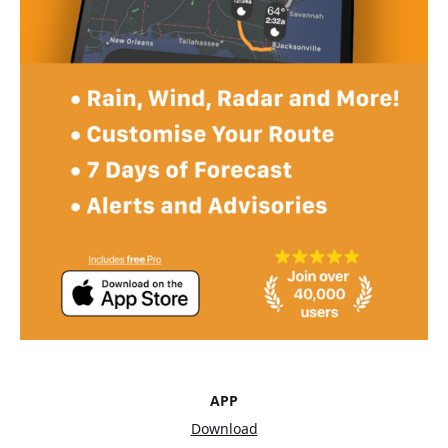
APP
Download