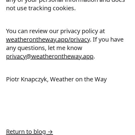
not use tracking cookies.
You can review our privacy policy at
weatherontheway.app/privacy
. If you have
any questions, let me know
privacy@weatherontheway.app
.
Piotr Knapczyk, Weather on the Way
Return to blog →