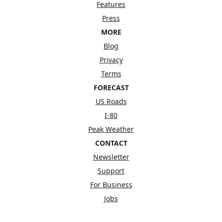
Features
Press
MORE
Blog
Privacy
Terms
FORECAST
US Roads
I-80
Peak Weather
CONTACT
Newsletter
Support
For Business
Jobs