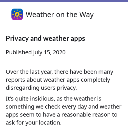
Weather on the Way
Privacy and weather apps
Published
July 15, 2020
Over the last year, there have been many
reports about weather apps completely
disregarding users privacy.
It's quite insidious, as the weather is
something we check every day and weather
apps seem to have a reasonable reason to
ask for your location.