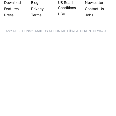
Download
Blog
US Road
Newsletter
Conditions
Features
Privacy
Contact Us
I-80
Press
Terms
Jobs
ANY QUESTIONS? EMAIL US AT CONTACT@WEATHERONTHEWAY.APP