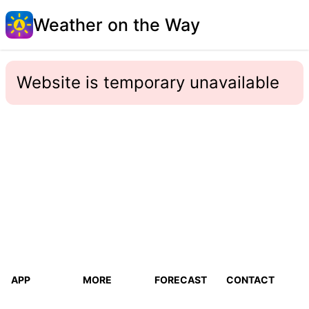
Weather on the Way
Website is temporary unavailable
APP
MORE
FORECAST
CONTACT