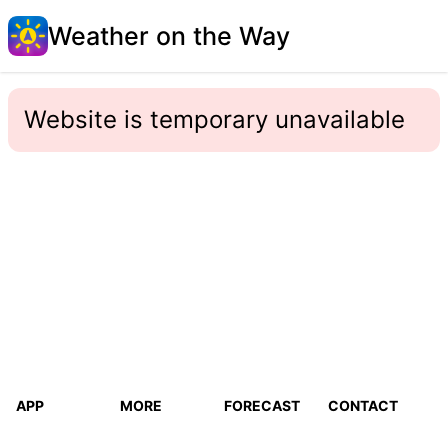
Weather on the Way
Website is temporary unavailable
APP
MORE
FORECAST
CONTACT