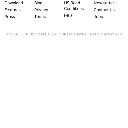
Download
Blog
US Road
Newsletter
Conditions
Features
Privacy
Contact Us
I-80
Press
Terms
Jobs
ANY QUESTIONS? EMAIL US AT CONTACT@WEATHERONTHEWAY.APP