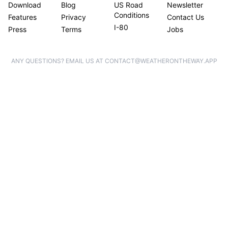
Download
Blog
US Road
Newsletter
Conditions
Features
Privacy
Contact Us
I-80
Press
Terms
Jobs
ANY QUESTIONS? EMAIL US AT CONTACT@WEATHERONTHEWAY.APP