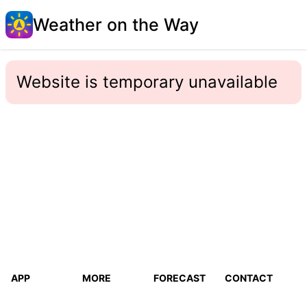
Weather on the Way
Website is temporary unavailable
APP
MORE
FORECAST
CONTACT