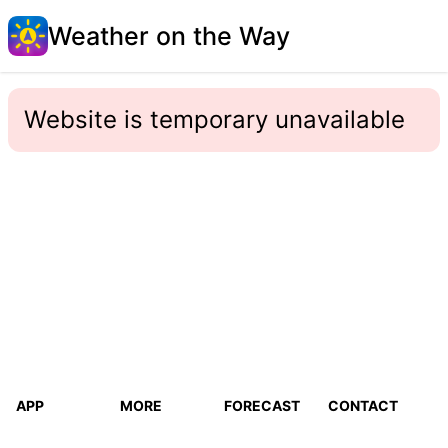
Weather on the Way
Website is temporary unavailable
APP
MORE
FORECAST
CONTACT