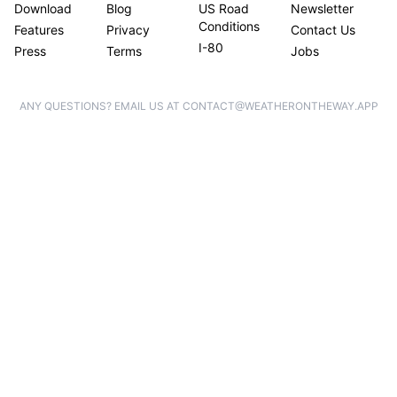
Download
Blog
US Road
Newsletter
Conditions
Features
Privacy
Contact Us
I-80
Press
Terms
Jobs
ANY QUESTIONS? EMAIL US AT CONTACT@WEATHERONTHEWAY.APP